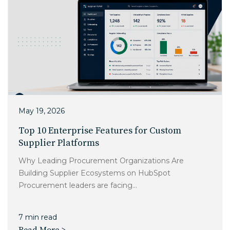
EDU Solutions
Agriculture Solutions
Contact
May 19, 2026
Top 10 Enterprise Features for Custom
Supplier Platforms
Insights
Why Leading Procurement Organizations Are
Building Supplier Ecosystems on HubSpot
News
Procurement leaders are facing...
Careers
7 min read