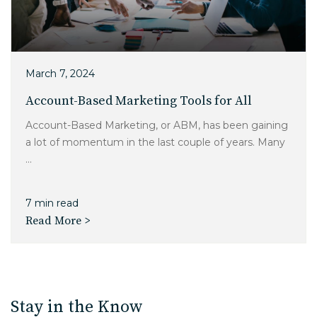
March 7, 2024
Account-Based Marketing Tools for All
Account-Based Marketing, or ABM, has been gaining
a lot of momentum in the last couple of years. Many
...
7 min read
Read More >
Stay in the Know