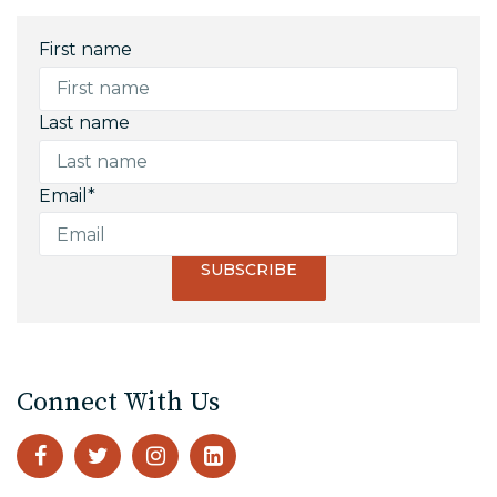
First name
Last name
Email
*
Connect With Us