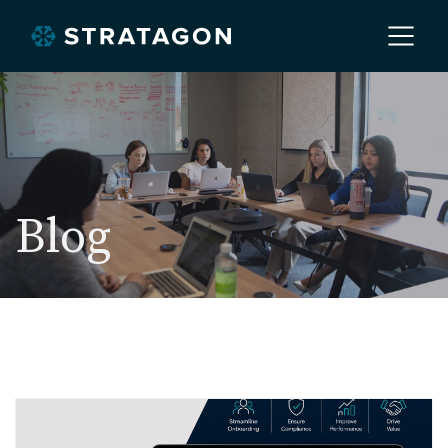
Home
About
Blog
Our Work
Services
Markets