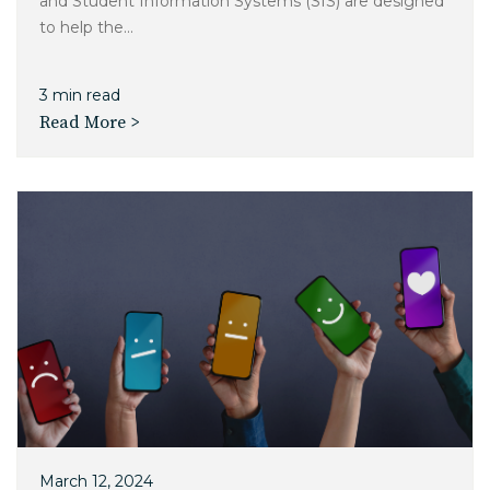
and Student Information Systems (SIS) are designed
to help the...
3 min read
Read More >
March 12, 2024