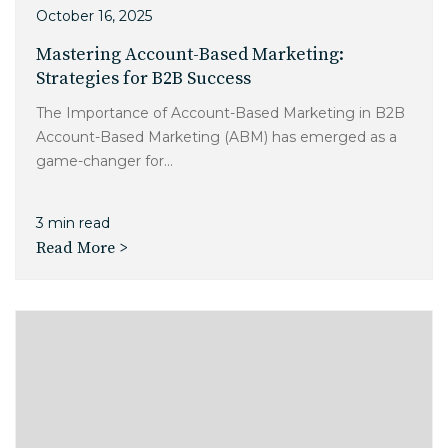
October 16, 2025
Mastering Account-Based Marketing:
Strategies for B2B Success
The Importance of Account-Based Marketing in B2B
Account-Based Marketing (ABM) has emerged as a
game-changer for...
3 min read
Read More >