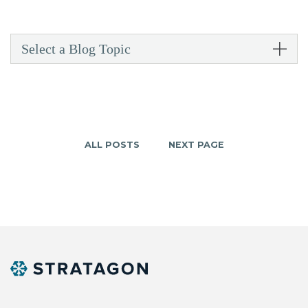
Select a Blog Topic
ALL POSTS
NEXT PAGE