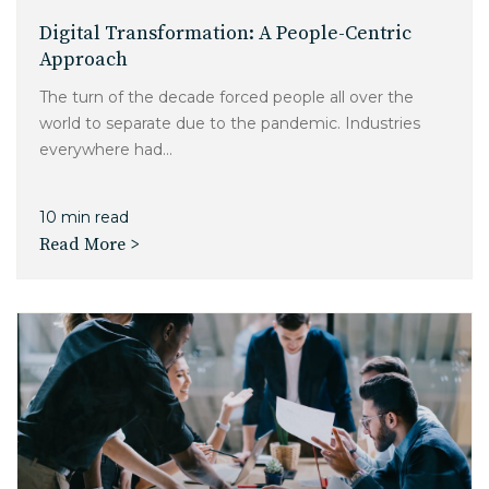
Digital Transformation: A People-Centric
Approach
The turn of the decade forced people all over the
world to separate due to the pandemic. Industries
everywhere had...
10 min read
Read More >