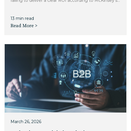
failing to deliver a clear ROI according to McKinsey's...
13 min read
Read More >
March 26, 2026