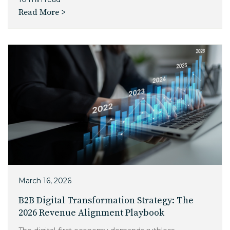
Read More >
March 16, 2026
B2B Digital Transformation Strategy: The
2026 Revenue Alignment Playbook