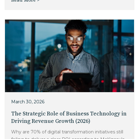
Read More >
Charlotte, NC
High Point, NC
March 30, 2026
The Strategic Role of Business Technology in
Driving Revenue Growth (2026)
Why are 70% of digital transformation initiatives still