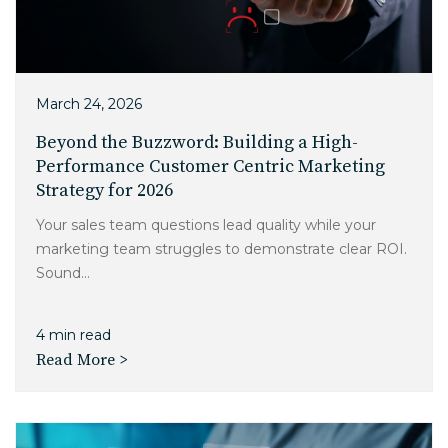
March 24, 2026
Beyond the Buzzword: Building a High-
Performance Customer Centric Marketing
Strategy for 2026
Your sales team questions lead quality while your
marketing team struggles to demonstrate clear ROI.
Sound...
4 min read
Read More >