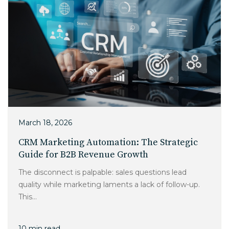
March 18, 2026
CRM Marketing Automation: The Strategic
Guide for B2B Revenue Growth
The disconnect is palpable: sales questions lead
quality while marketing laments a lack of follow-up.
This...
10 min read