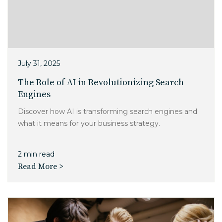
July 31, 2025
The Role of AI in Revolutionizing Search
Engines
Discover how AI is transforming search engines and
what it means for your business strategy.
2 min read
Read More >