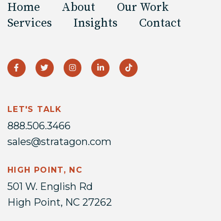
Home
About
Our Work
Services
Insights
Contact
LET'S TALK
888.506.3466
sales@stratagon.com
HIGH POINT, NC
501 W. English Rd
High Point, NC 27262