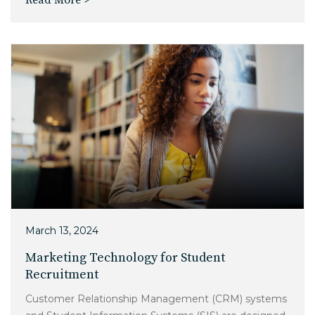
Read More >
March 13, 2024
Marketing Technology for Student
Recruitment
Customer Relationship Management (CRM) systems