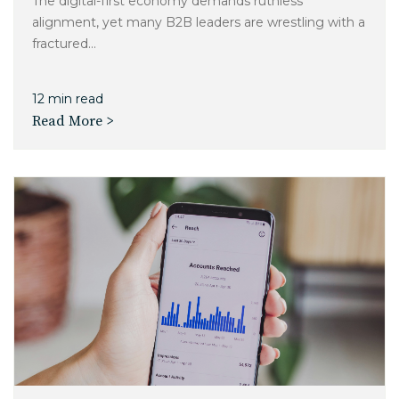
The digital-first economy demands ruthless
alignment, yet many B2B leaders are wrestling with a
fractured...
12 min read
Read More >