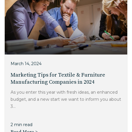
March 14, 2024
Marketing Tips for Textile & Furniture
Manufacturing Companies in 2024
As you enter this year with fresh ideas, an enhanced
budget, and a new start we want to inform you about
3...
2 min read