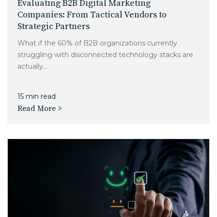
Evaluating B2B Digital Marketing
Companies: From Tactical Vendors to
Strategic Partners
What if the 60% of B2B organizations currently
struggling with disconnected technology stacks are
actually...
15 min read
Read More >