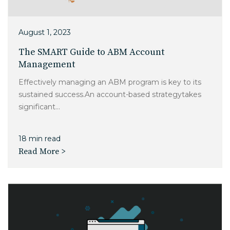
August 1, 2023
The SMART Guide to ABM Account
Management
Effectively managing an ABM program is key to its
sustained success.An account-based strategytakes
significant...
18 min read
Read More >