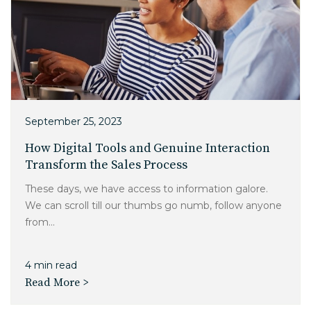
September 25, 2023
How Digital Tools and Genuine Interaction
Transform the Sales Process
These days, we have access to information galore.
We can scroll till our thumbs go numb, follow anyone
from...
4 min read
Read More >