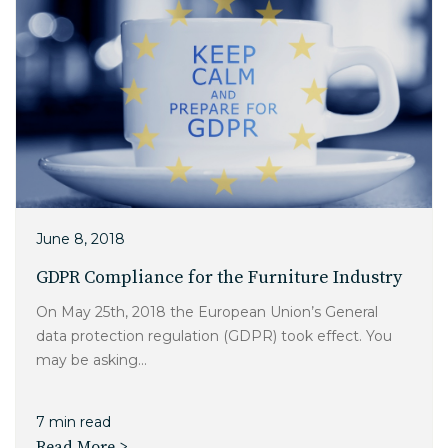
June 8, 2018
GDPR Compliance for the Furniture Industry
On May 25th, 2018 the European Union’s General
data protection regulation (GDPR) took effect. You
may be asking...
7 min read
Read More >