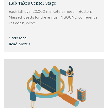
Hub Takes Center Stage
Each fall, over 20,000 marketers meet in Boston,
Massachusetts for the annual INBOUND conference.
Yet again, we’ve...
3 min read
Read More >