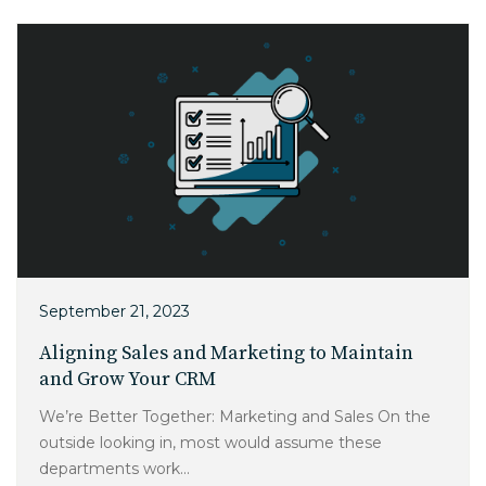
September 21, 2023
Aligning Sales and Marketing to Maintain
and Grow Your CRM
We’re Better Together: Marketing and Sales On the
outside looking in, most would assume these
departments work...