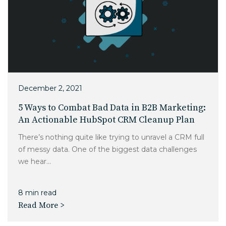
December 2, 2021
5 Ways to Combat Bad Data in B2B Marketing:
An Actionable HubSpot CRM Cleanup Plan
There’s nothing quite like trying to unravel a CRM full
of messy data. One of the biggest data challenges
we hear...
8 min read
Read More >