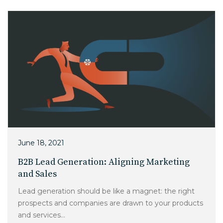
June 18, 2021
B2B Lead Generation: Aligning Marketing
and Sales
Lead generation should be like a magnet: the right
prospects and companies are drawn to your products
and services...