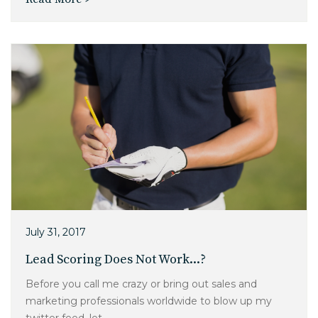
July 31, 2017
Lead Scoring Does Not Work...?
Before you call me crazy or bring out sales and
marketing professionals worldwide to blow up my