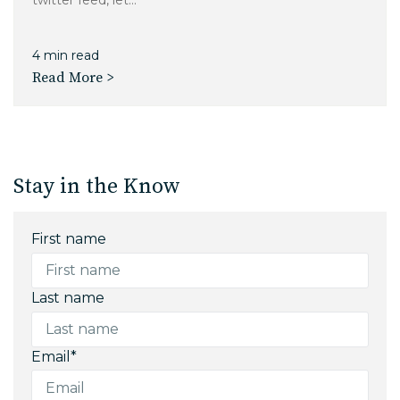
twitter feed, let...
4 min read
Read More >
Stay in the Know
First name
Last name
Email
*