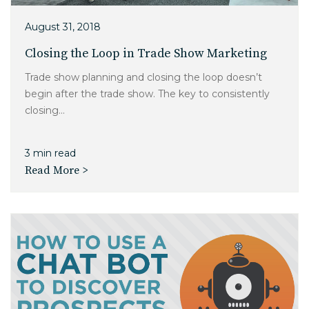
August 31, 2018
Closing the Loop in Trade Show Marketing
Trade show planning and closing the loop doesn’t
begin after the trade show. The key to consistently
closing...
3 min read
Read More >