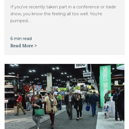
If you've recently taken part in a conference or trade
show, you know the feeling all too well. You’re
pumped...
6 min read
Read More >