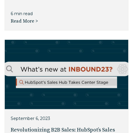
6 min read
Read More >
September 6, 2023
Revolutionizing B2B Sales: HubSpot’s Sales