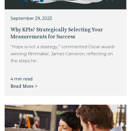
Charlotte, NC
High Point, NC
September 29, 2023
Why KPIs? Strategically Selecting Your
Measurements for Success
“Hope is not a strategy,” commented Oscar-award-
winning filmmaker, James Cameron, reflecting on
the steps he...
4 min read
Read More >