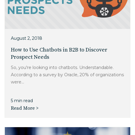
August 2, 2018
How to Use Chatbots in B2B to Discover
Prospect Needs
So, you're looking into chatbots. Understandable.
According to a survey by Oracle, 20% of organizations
were...
5 min read
Read More >