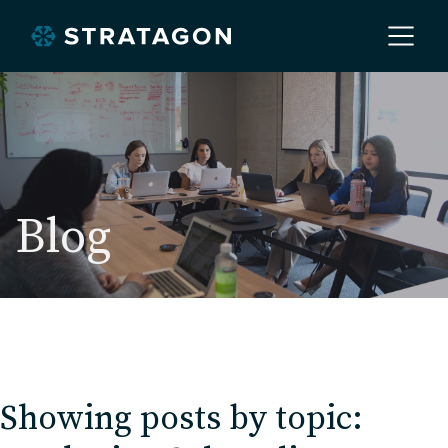
Home
About
Blog
Our Work
Services
Showing posts by topic:
Markets