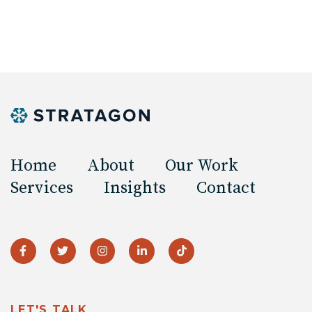
Home
About
Our Work
Services
Insights
Contact
LET'S TALK