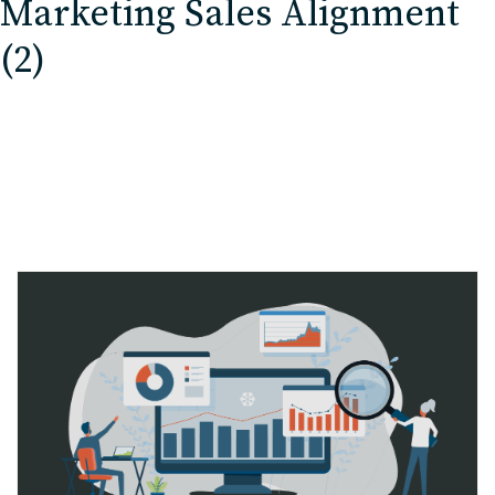
Marketing Sales Alignment
EDU Solutions
(2)
Agriculture Solutions
Contact
Insights
News
Careers