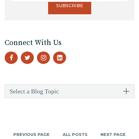
Connect With Us
Select a Blog Topic
PREVIOUS PAGE
ALL POSTS
NEXT PAGE