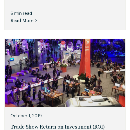
6 min read
Read More >
October 1, 2019
Trade Show Return on Investment (ROI)